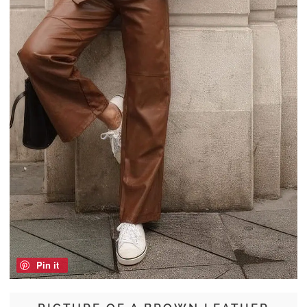
Pin it