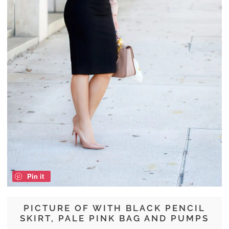
Pin it
PICTURE OF WITH BLACK PENCIL
SKIRT, PALE PINK BAG AND PUMPS