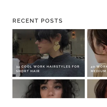
RECENT POSTS
34 COOL WORK HAIRSTYLES FOR
40 WOR
SHORT HAIR
MEDIUM