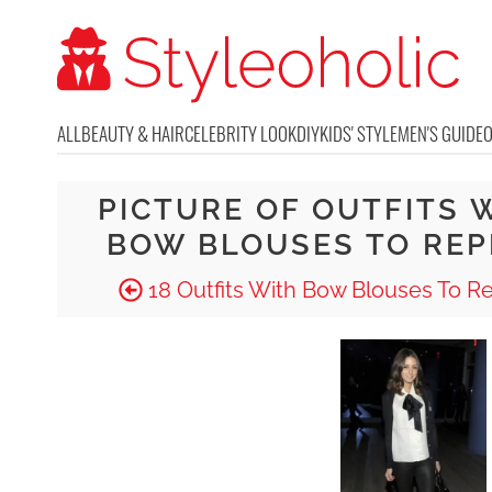
ALL
BEAUTY & HAIR
CELEBRITY LOOK
DIY
KIDS' STYLE
MEN'S GUIDE
PICTURE OF OUTFITS 
BOW BLOUSES TO REP
18 Outfits With Bow Blouses To R