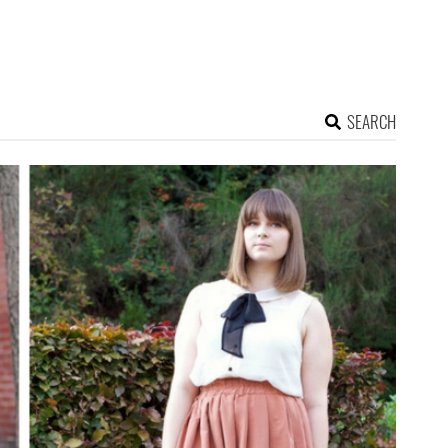
SEARCH