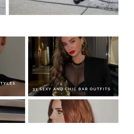
STYLES
33 SEXY AND CHIC BAR OUTFITS