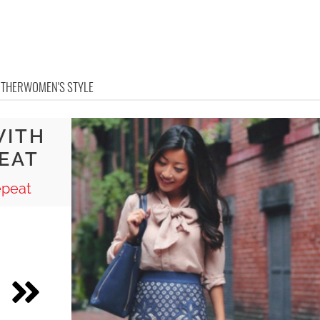
OTHER
WOMEN'S STYLE
WITH
EAT
epeat