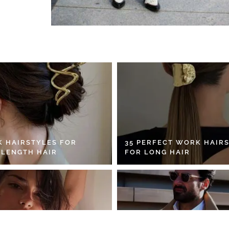
K HAIRSTYLES FOR
35 PERFECT WORK HAIR
 LENGTH HAIR
FOR LONG HAIR