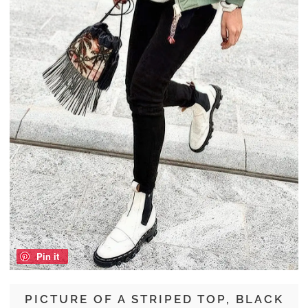
Pin it
PICTURE OF A STRIPED TOP, BLACK