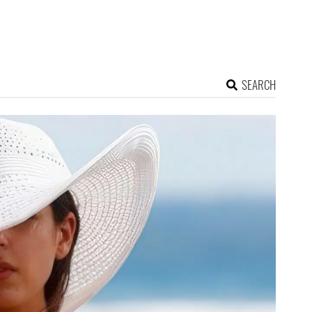
SEARCH