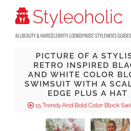
ALL
BEAUTY & HAIR
CELEBRITY LOOK
DIY
KIDS' STYLE
MEN'S GUIDE
PICTURE OF A STYLI
RETRO INSPIRED BL
AND WHITE COLOR BL
SWIMSUIT WITH A SCA
EDGE PLUS A HAT
15 Trendy And Bold Color Block Swi