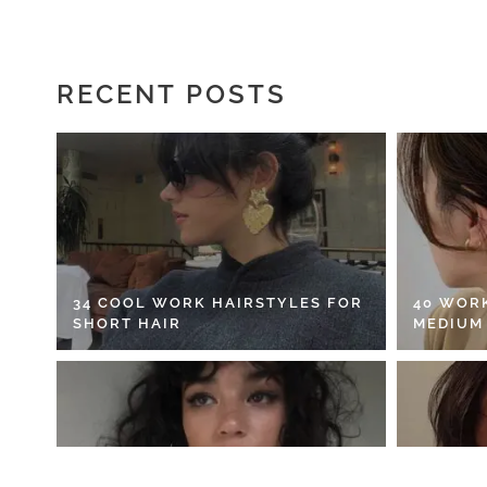
RECENT POSTS
34 COOL WORK HAIRSTYLES FOR
40 WOR
SHORT HAIR
MEDIUM