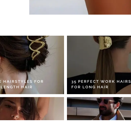
K HAIRSTYLES FOR
35 PERFECT WORK HAIR
 LENGTH HAIR
FOR LONG HAIR