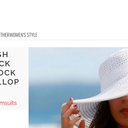
OTHER
WOMEN'S STYLE
SH
ACK
OCK
LLOP
msuits