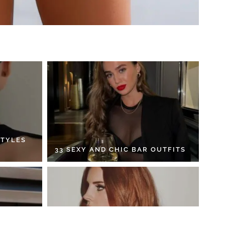
STYLES
33 SEXY AND CHIC BAR OUTFITS