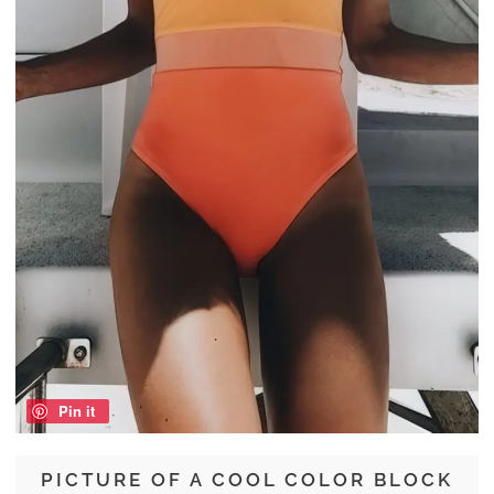
Pin it
PICTURE OF A COOL COLOR BLOCK