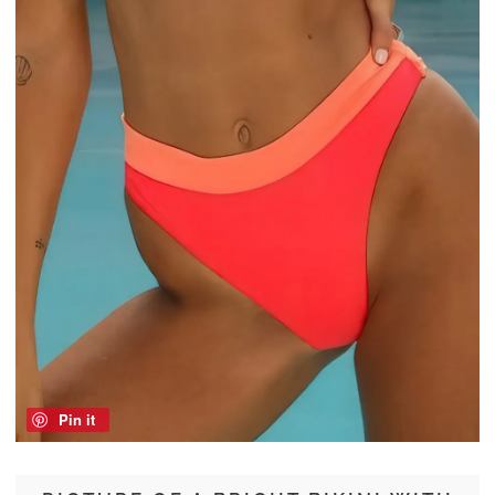
Pin it