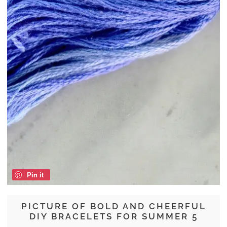
Pin it
PICTURE OF BOLD AND CHEERFUL
DIY BRACELETS FOR SUMMER 5