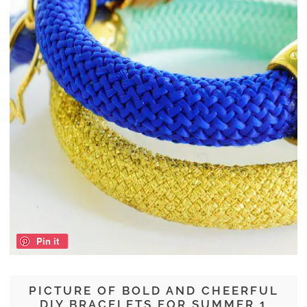
Pin it
PICTURE OF BOLD AND CHEERFUL
DIY BRACELETS FOR SUMMER 1