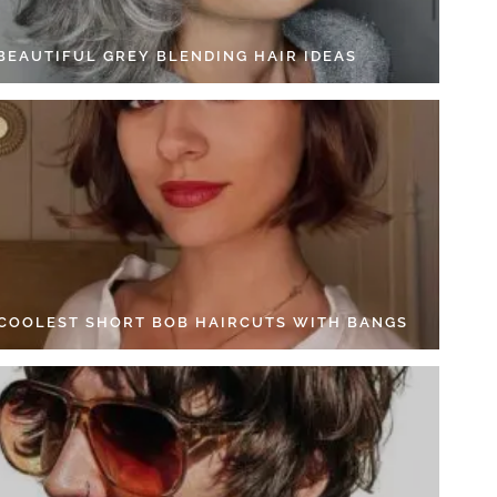
 BEAUTIFUL GREY BLENDING HAIR IDEAS
 COOLEST SHORT BOB HAIRCUTS WITH BANGS