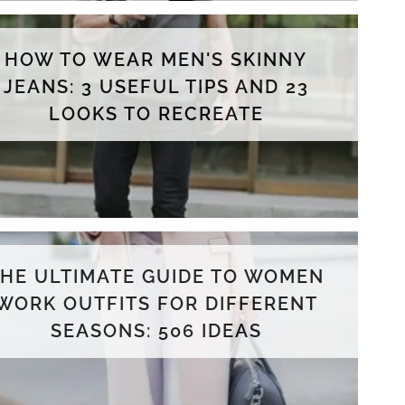
HOW TO WEAR MEN'S SKINNY
JEANS: 3 USEFUL TIPS AND 23
LOOKS TO RECREATE
THE ULTIMATE GUIDE TO WOMEN
WORK OUTFITS FOR DIFFERENT
SEASONS: 506 IDEAS