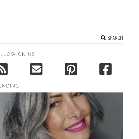
SEARCH
OLLOW ON US
ENDING