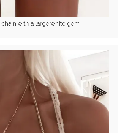
 chain with a large white gem.