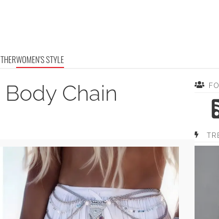
OTHER
WOMEN'S STYLE
 Body Chain
F
TR