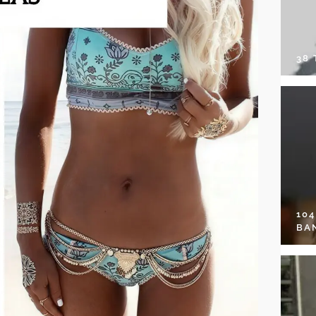
38
10
BA