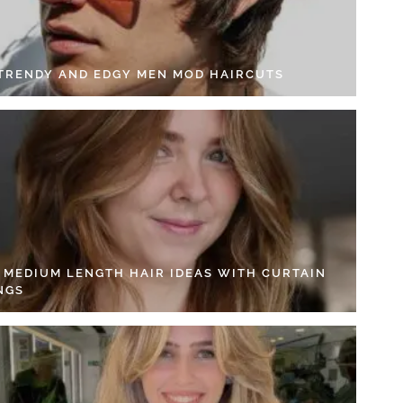
 TRENDY AND EDGY MEN MOD HAIRCUTS
4 MEDIUM LENGTH HAIR IDEAS WITH CURTAIN
NGS