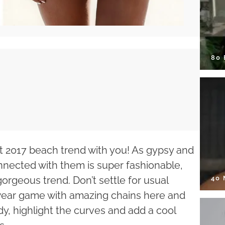
80
ot 2017 beach trend with you! As gypsy and
nnected with them is super fashionable,
40
gorgeous trend. Don’t settle for usual
wear game with amazing chains here and
dy, highlight the curves and add a cool