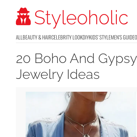
ALL
BEAUTY & HAIR
CELEBRITY LOOK
DIY
KIDS' STYLE
MEN'S GUIDE
20 Boho And Gypsy
Jewelry Ideas