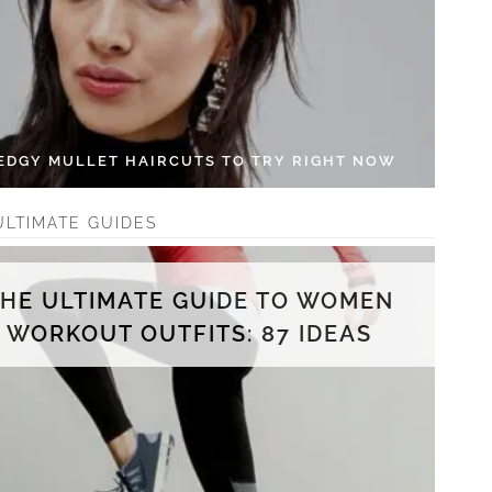
 EDGY MULLET HAIRCUTS TO TRY RIGHT NOW
ULTIMATE GUIDES
THE ULTIMATE GUIDE TO WOMEN
WORKOUT OUTFITS: 87 IDEAS