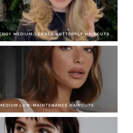
 EDGY MEDIUM-LENGTH BUTTERFLY HAIRCUTS
 MEDIUM LOW-MAINTENANCE HAIRCUTS