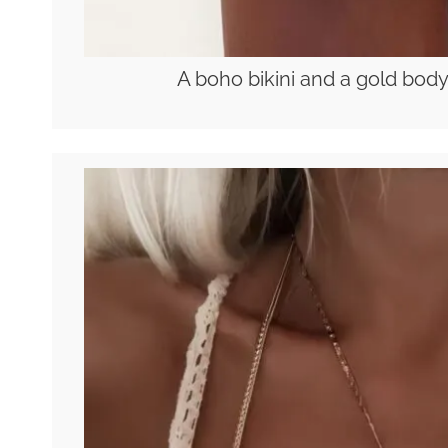
A boho bikini and a gold body