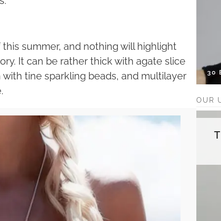
s.
 this summer, and nothing will highlight
y. It can be rather thick with agate slice
30
 with tine sparkling beads, and multilayer
.
OUR 