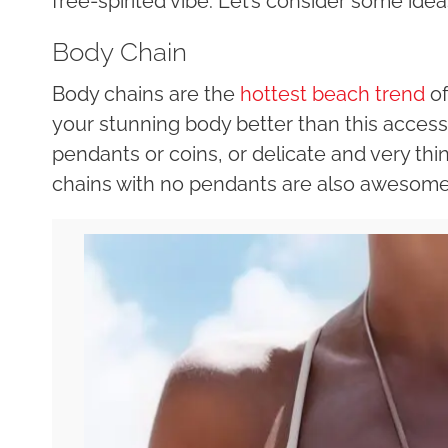
free-spirited vibe. Let’s consider some idea
Body Chain
Body chains are the
hottest beach trend
of
your stunning body better than this accessor
pendants or coins, or delicate and very thin
chains with no pendants are also awesome