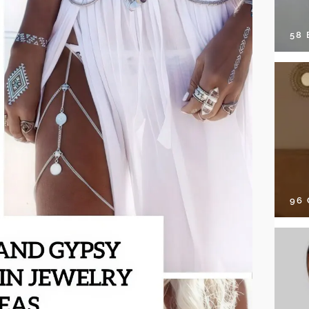
58
96