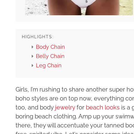
HIGHLIGHTS:
Body Chain
Belly Chain
Leg Chain
Girls, I’m rushing to share another super h
boho styles are on top now, everything co
too, and body
jewelry
for
beach looks
is a 
boring beach clothing. Amp up your swim
there, they will accentuate your tanned bo