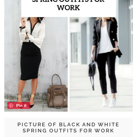
Pin it
PICTURE OF BLACK AND WHITE
SPRING OUTFITS FOR WORK