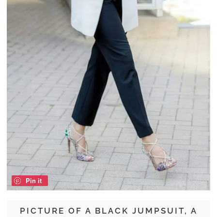
Pin it
PICTURE OF A BLACK JUMPSUIT, A