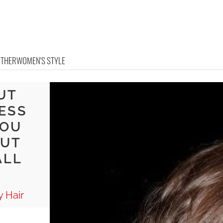
OTHER
WOMEN'S STYLE
UT
ESS
YOU
BUT
ALL
 Hair