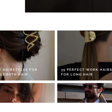
K HAIRSTYLES FOR
35 PERFECT WORK HAIR
 LENGTH HAIR
FOR LONG HAIR