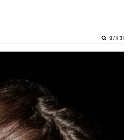
SEARCH