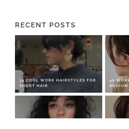
RECENT POSTS
34 COOL WORK HAIRSTYLES FOR
40 WOR
SHORT HAIR
MEDIUM