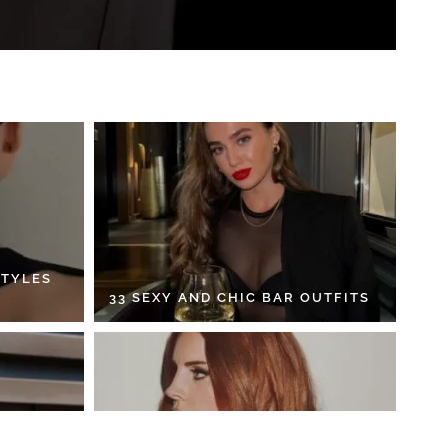
STYLES
33 SEXY AND CHIC BAR OUTFITS