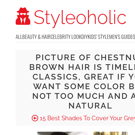
ALL
BEAUTY & HAIR
CELEBRITY LOOK
DIY
KIDS' STYLE
MEN'S GUIDE
PICTURE OF CHESTN
BROWN HAIR IS TIMEL
CLASSICS, GREAT IF 
WANT SOME COLOR 
NOT TOO MUCH AND 
NATURAL
15 Best Shades To Cover Your Grey