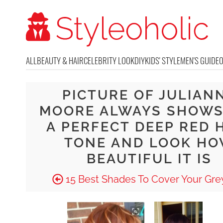
ALL
BEAUTY & HAIR
CELEBRITY LOOK
DIY
KIDS' STYLE
MEN'S GUIDE
PICTURE OF JULIAN
MOORE ALWAYS SHOWS
A PERFECT DEEP RED 
TONE AND LOOK H
BEAUTIFUL IT IS
15 Best Shades To Cover Your Grey