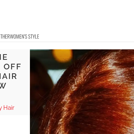
OTHER
WOMEN'S STYLE
NE
 OFF
HAIR
OW
 Hair