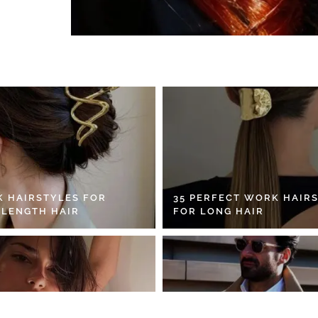
K HAIRSTYLES FOR
35 PERFECT WORK HAIR
 LENGTH HAIR
FOR LONG HAIR