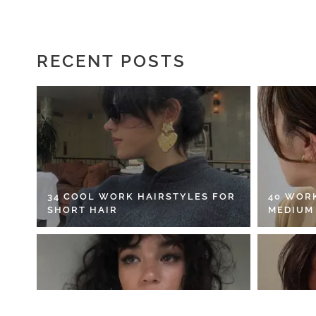
RECENT POSTS
34 COOL WORK HAIRSTYLES FOR
40 WOR
SHORT HAIR
MEDIUM