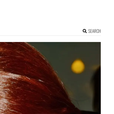
SEARCH