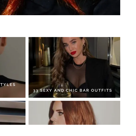
STYLES
33 SEXY AND CHIC BAR OUTFITS