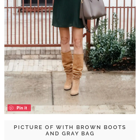
Pin it
PICTURE OF WITH BROWN BOOTS
AND GRAY BAG