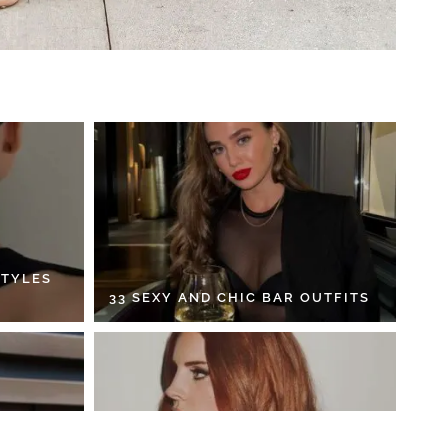
STYLES
33 SEXY AND CHIC BAR OUTFITS