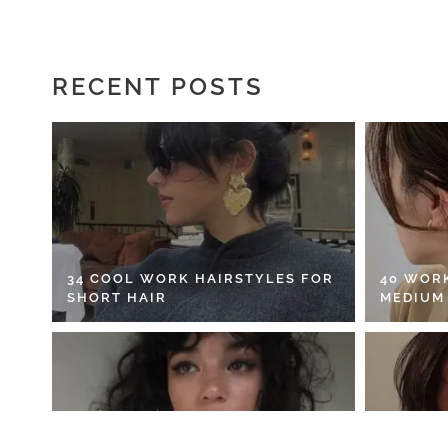
RECENT POSTS
34 COOL WORK HAIRSTYLES FOR
40 WOR
SHORT HAIR
MEDIUM