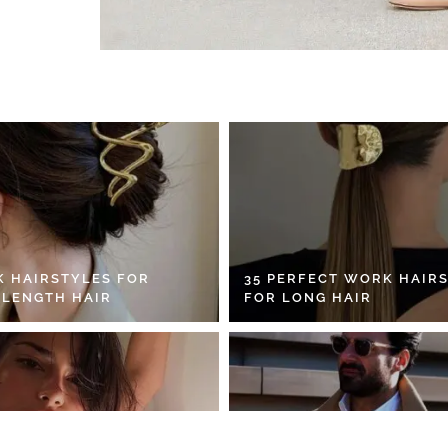
K HAIRSTYLES FOR
35 PERFECT WORK HAIR
 LENGTH HAIR
FOR LONG HAIR