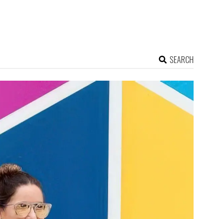
SEARCH