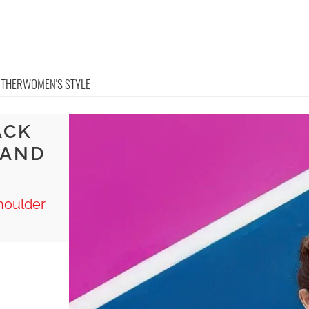
OTHER
WOMEN'S STYLE
ACK
 AND
Shoulder