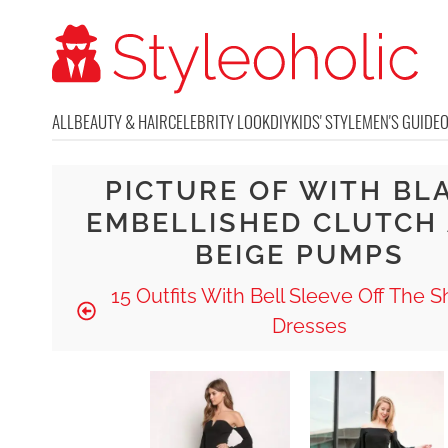
ALL
BEAUTY & HAIR
CELEBRITY LOOK
DIY
KIDS' STYLE
MEN'S GUIDE
PICTURE OF WITH BL
EMBELLISHED CLUTCH
BEIGE PUMPS
15 Outfits With Bell Sleeve Off The 
Dresses