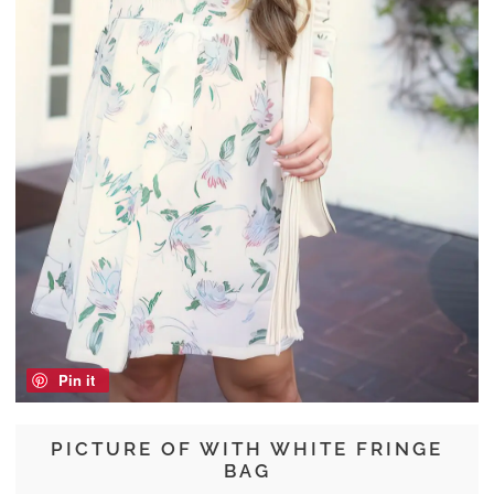
Pin it
PICTURE OF WITH WHITE FRINGE
BAG