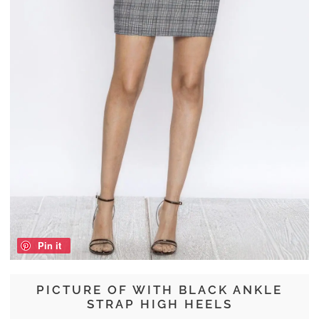
Pin it
PICTURE OF WITH BLACK ANKLE
STRAP HIGH HEELS