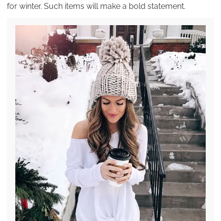
for winter. Such items will make a bold statement.