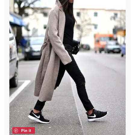
Pin it