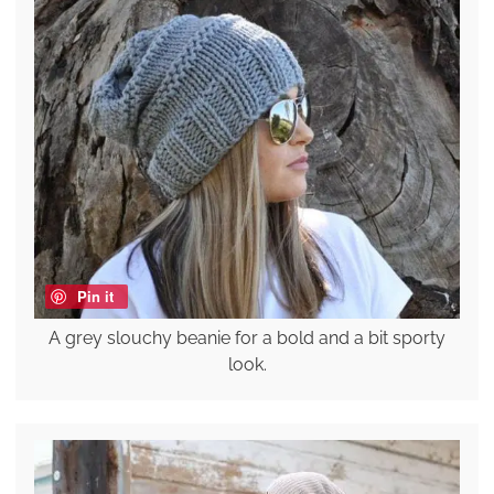
Pin it
A grey slouchy beanie for a bold and a bit sporty
look.