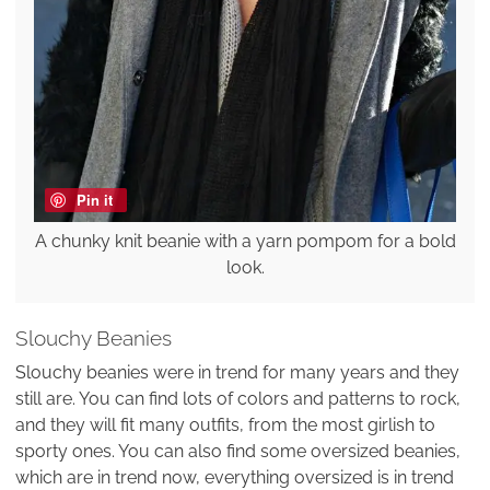
Pin it
A chunky knit beanie with a yarn pompom for a bold
look.
Slouchy Beanies
Slouchy beanies were in trend for many years and they
still are. You can find lots of colors and patterns to rock,
and they will fit many outfits, from the most girlish to
sporty ones. You can also find some oversized beanies,
which are in trend now, everything oversized is in trend