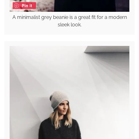
Pin it
A minimalist grey beanie is a great fit for a modern
sleek look.