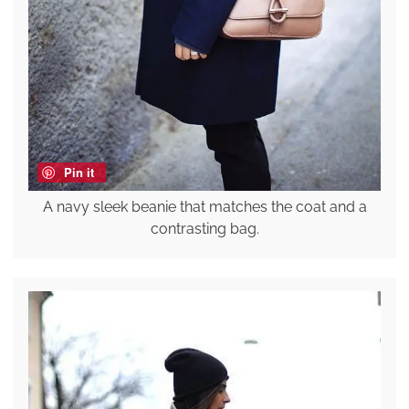
Pin it
A navy sleek beanie that matches the coat and a
contrasting bag.