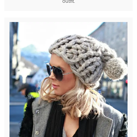
outfit.