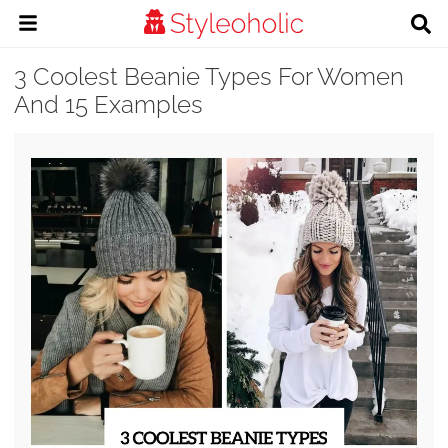
3 Coolest Beanie Types For Women
And 15 Examples