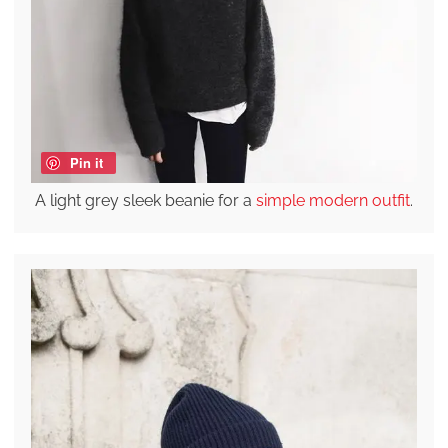
Pin it
A light grey sleek beanie for a
simple modern outfit
.