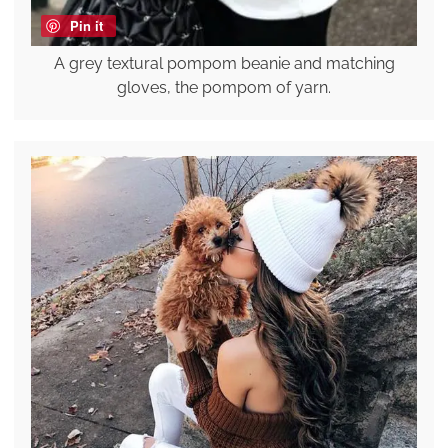
Pin it
A grey textural pompom beanie and matching
gloves, the pompom of yarn.