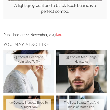
A light grey coat and a black lseek beanie is a
perfect combo.
Published on:
14 November, 2017
Kate
YOU MAY ALSO LIKE
43 Coolest Headband
33 Coolest Men Fringe
Hairstyles To Try
Hairstyles
50 Coolest Brunette Bobs To
The Best Beauty Tips And
Try Right Now
Tricks of March 2024