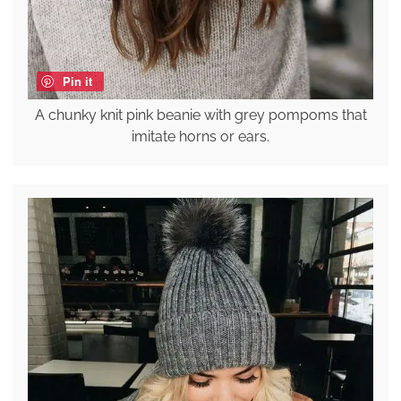
Pin it
A chunky knit pink beanie with grey pompoms that
imitate horns or ears.