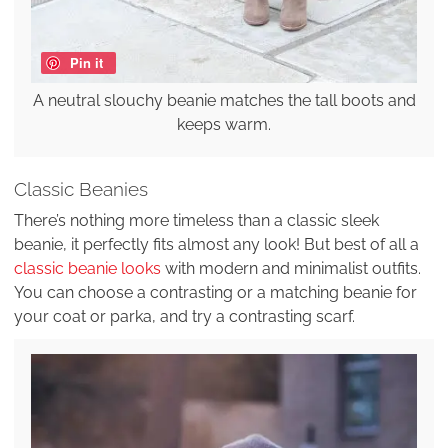
Pin it
A neutral slouchy beanie matches the tall boots and
keeps warm.
Classic Beanies
There’s nothing more timeless than a classic sleek
beanie, it perfectly fits almost any look! But best of all a
classic beanie looks
with modern and minimalist outfits.
You can choose a contrasting or a matching beanie for
your coat or parka, and try a contrasting scarf.