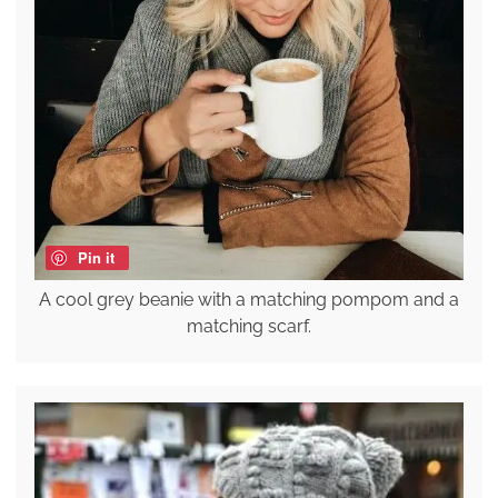
Pin it
A cool grey beanie with a matching pompom and a
matching scarf.