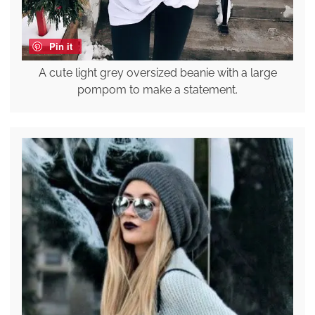
Pin it
A cute light grey oversized beanie with a large
pompom to make a statement.