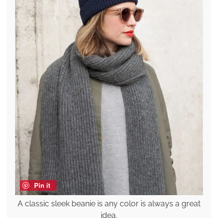
Pin it
A classic sleek beanie is any color is always a great
idea.