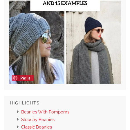
Pin it
HIGHLIGHTS:
Beanies With Pompoms
Slouchy Beanies
Classic Beanies