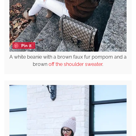
Pin it
A white beanie with a brown faux fur pompom and a
brown
off the shoulder sweater
.