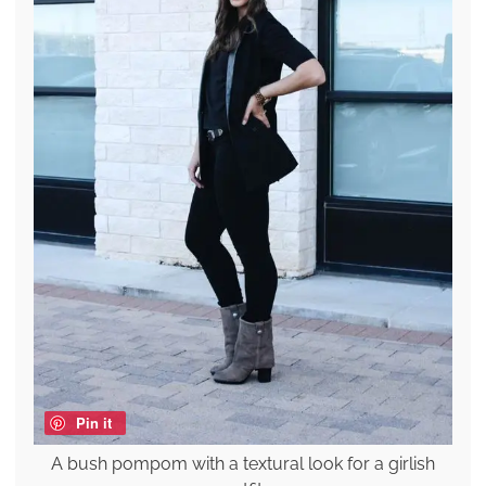
Pin it
A bush pompom with a textural look for a girlish