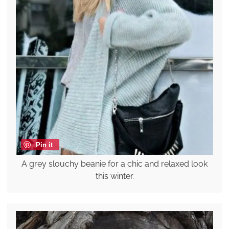
Pin it
A grey slouchy beanie for a chic and relaxed look
this winter.