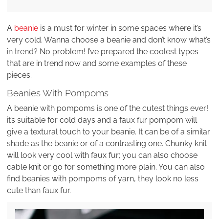
A
beanie
is a must for winter in some spaces where it’s
very cold. Wanna choose a beanie and don’t know what’s
in trend? No problem! I’ve prepared the coolest types
that are in trend now and some examples of these
pieces.
Beanies With Pompoms
A beanie with pompoms is one of the cutest things ever!
it’s suitable for cold days and a faux fur pompom will
give a textural touch to your beanie. It can be of a similar
shade as the beanie or of a contrasting one. Chunky knit
will look very cool with faux fur; you can also choose
cable knit or go for something more plain. You can also
find beanies with pompoms of yarn, they look no less
cute than faux fur.