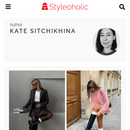
Author
KATE SITCHIKHINA