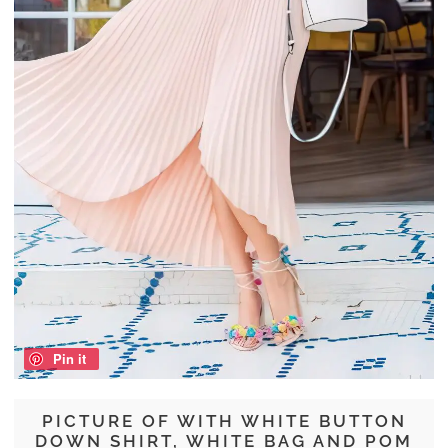
Pin it
PICTURE OF WITH WHITE BUTTON
DOWN SHIRT, WHITE BAG AND POM