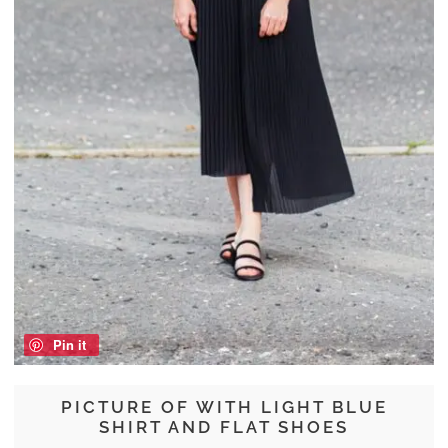
Pin it
PICTURE OF WITH LIGHT BLUE
SHIRT AND FLAT SHOES