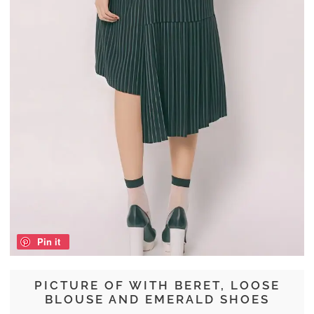
Pin it
PICTURE OF WITH BERET, LOOSE
BLOUSE AND EMERALD SHOES