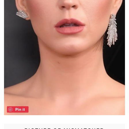
Pin it