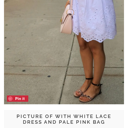
Pin it
PICTURE OF WITH WHITE LACE
DRESS AND PALE PINK BAG