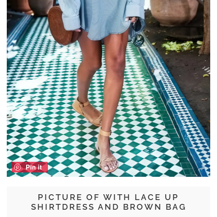
Pin it
PICTURE OF WITH LACE UP
SHIRTDRESS AND BROWN BAG