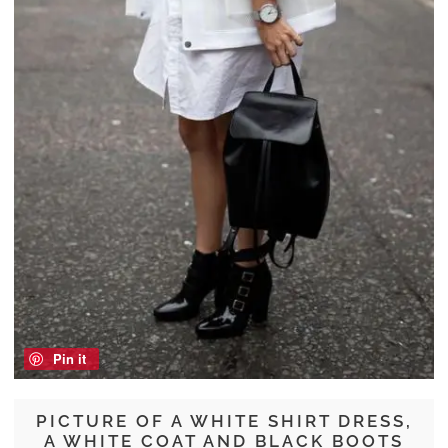
Pin it
PICTURE OF A WHITE SHIRT DRESS,
A WHITE COAT AND BLACK BOOTS