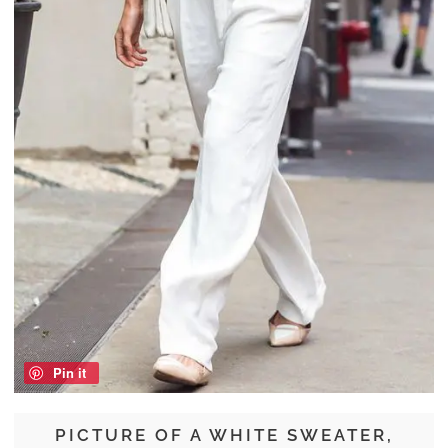
Pin it
PICTURE OF A WHITE SWEATER,