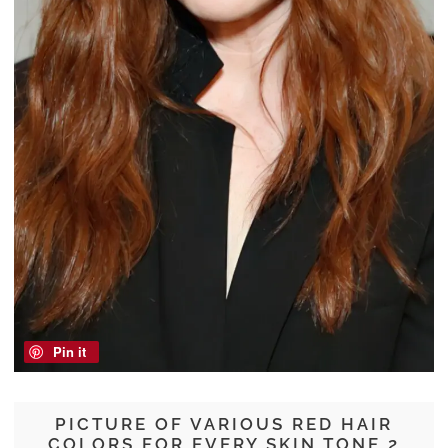
Pin it
PICTURE OF VARIOUS RED HAIR
COLORS FOR EVERY SKIN TONE 2