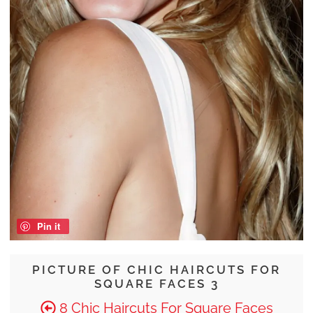
Pin it
PICTURE OF CHIC HAIRCUTS FOR
SQUARE FACES 3
8 Chic Haircuts For Square Faces