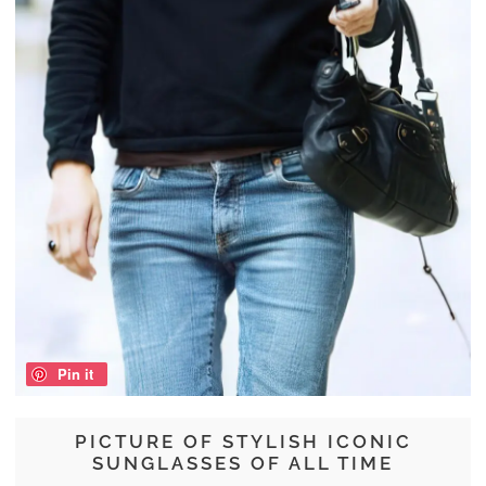
Pin it
PICTURE OF STYLISH ICONIC
SUNGLASSES OF ALL TIME