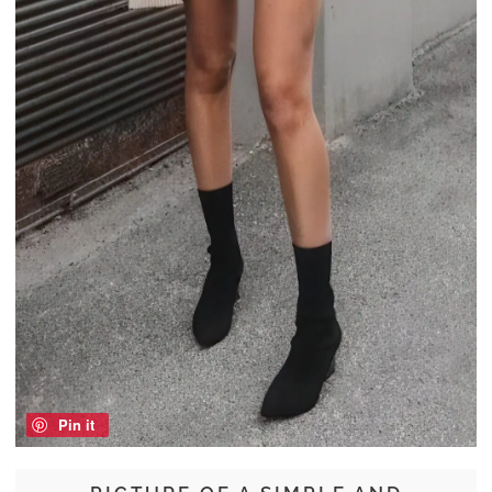
Pin it