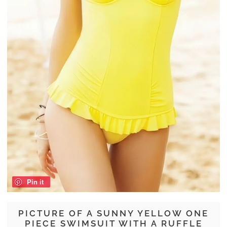
Pin it
PICTURE OF A SUNNY YELLOW ONE
PIECE SWIMSUIT WITH A RUFFLE