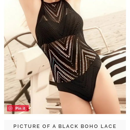
Pin it
PICTURE OF A BLACK BOHO LACE