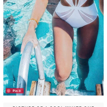
Pin it