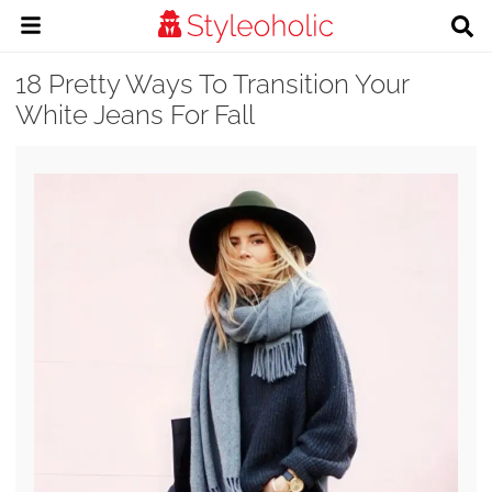
18 Pretty Ways To Transition Your
White Jeans For Fall