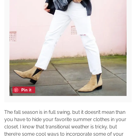
Pin it
The fall season is in full swing, but it doesn’t mean than
you have to hide your favorite summer clothes in your
closet. I know that transitional weather is tricky, but
there’re some cool ways to incorporate some of your