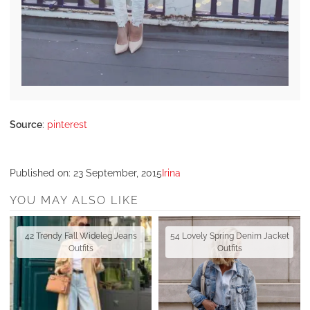
Source
:
pinterest
Published on:
23 September, 2015
Irina
YOU MAY ALSO LIKE
42 Trendy Fall Wideleg Jeans
54 Lovely Spring Denim Jacket
Outfits
Outfits