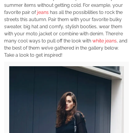
summer items without getting cold. For example, your
favorite pair of
jeans
has all the possibilities to rock the
streets this autumn. Pair them with your favorite bulky
sweater, big hat and comfy, stylish booties, wear them
with your moto jacket or combine with denim. There’re
many cool ways to pull off the look with
white jeans
, and
the best of them we’ve gathered in the gallery below.
Take a look to get inspired!