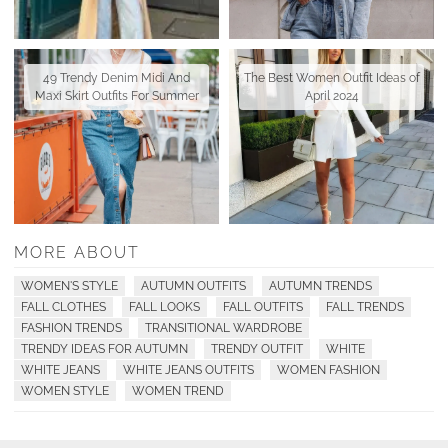
49 Trendy Denim Midi And
The Best Women Outfit Ideas of
Maxi Skirt Outfits For Summer
April 2024
MORE ABOUT
WOMEN'S STYLE
AUTUMN OUTFITS
AUTUMN TRENDS
FALL CLOTHES
FALL LOOKS
FALL OUTFITS
FALL TRENDS
FASHION TRENDS
TRANSITIONAL WARDROBE
TRENDY IDEAS FOR AUTUMN
TRENDY OUTFIT
WHITE
WHITE JEANS
WHITE JEANS OUTFITS
WOMEN FASHION
WOMEN STYLE
WOMEN TREND