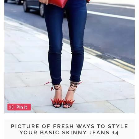
Pin it
PICTURE OF FRESH WAYS TO STYLE
YOUR BASIC SKINNY JEANS 14