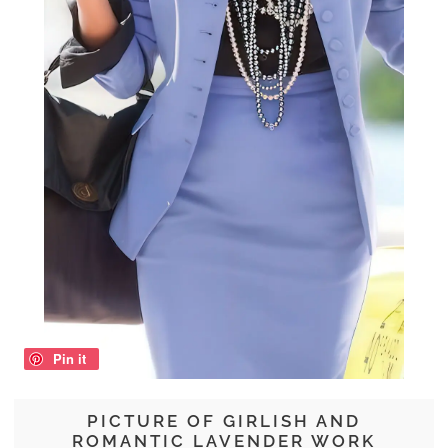
Pin it
PICTURE OF GIRLISH AND
ROMANTIC LAVENDER WORK