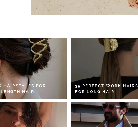
K HAIRSTYLES FOR
35 PERFECT WORK HAIR
 LENGTH HAIR
FOR LONG HAIR