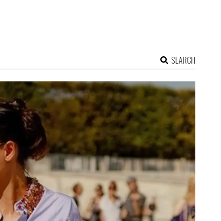
SEARCH