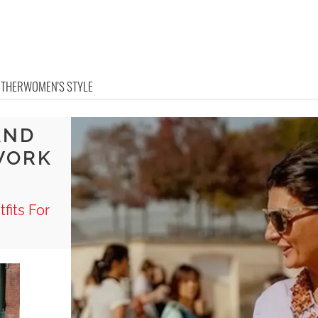
OTHER
WOMEN'S STYLE
AND
WORK
fits For