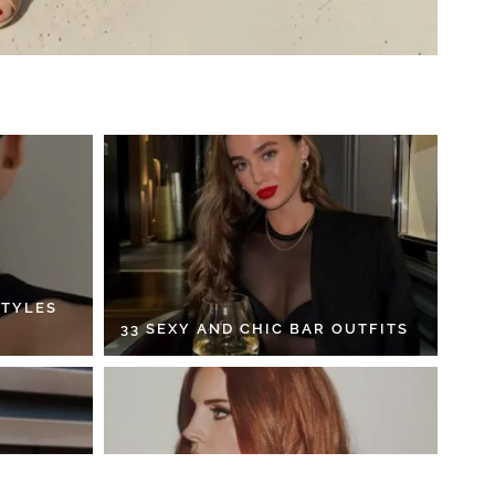
STYLES
33 SEXY AND CHIC BAR OUTFITS