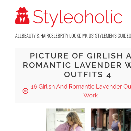
ALL
BEAUTY & HAIR
CELEBRITY LOOK
DIY
KIDS' STYLE
MEN'S GUIDE
PICTURE OF GIRLISH 
ROMANTIC LAVENDER 
OUTFITS 4
16 Girlish And Romantic Lavender Out
Work