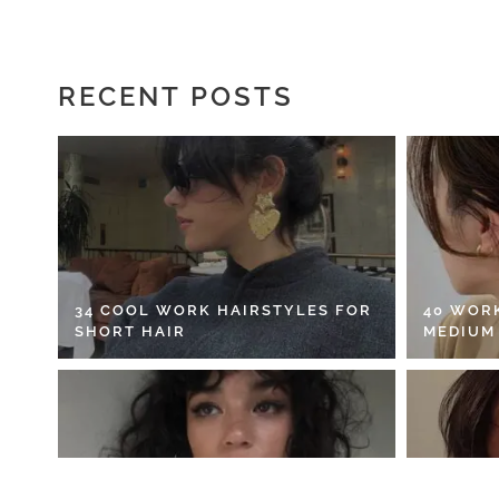
RECENT POSTS
34 COOL WORK HAIRSTYLES FOR
40 WOR
SHORT HAIR
MEDIUM