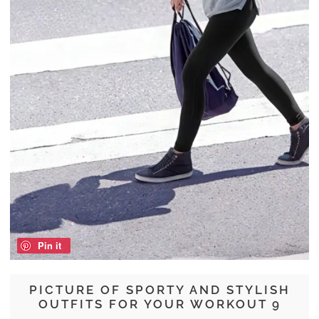
Pin it
PICTURE OF SPORTY AND STYLISH
OUTFITS FOR YOUR WORKOUT 9