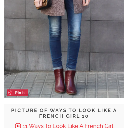
Pin it
PICTURE OF WAYS TO LOOK LIKE A
FRENCH GIRL 10
11 Ways To Look Like A French Girl