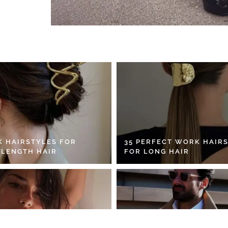
K HAIRSTYLES FOR
35 PERFECT WORK HAIR
 LENGTH HAIR
FOR LONG HAIR