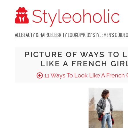
ALL
BEAUTY & HAIR
CELEBRITY LOOK
DIY
KIDS' STYLE
MEN'S GUIDE
PICTURE OF WAYS TO 
LIKE A FRENCH GIR
11 Ways To Look Like A French G