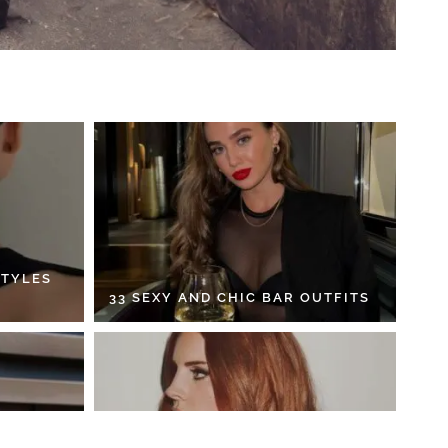
STYLES
33 SEXY AND CHIC BAR OUTFITS