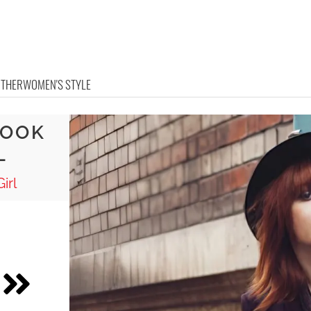
OTHER
WOMEN'S STYLE
LOOK
L
irl