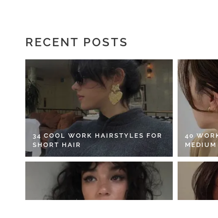
RECENT POSTS
34 COOL WORK HAIRSTYLES FOR
40 WOR
SHORT HAIR
MEDIUM