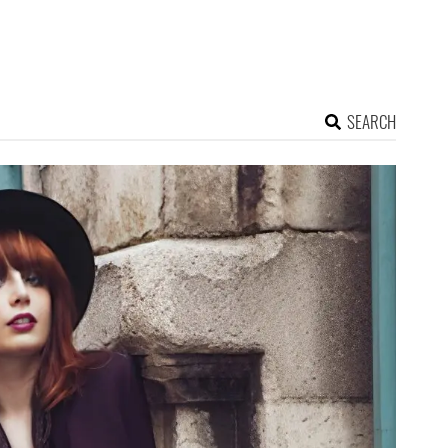
SEARCH