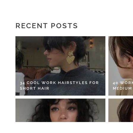
RECENT POSTS
34 COOL WORK HAIRSTYLES FOR
40 WOR
SHORT HAIR
MEDIUM