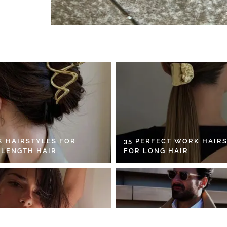
K HAIRSTYLES FOR
35 PERFECT WORK HAIR
 LENGTH HAIR
FOR LONG HAIR