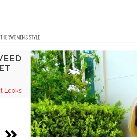
OTHER
WOMEN'S STYLE
WEED
ET
t Looks