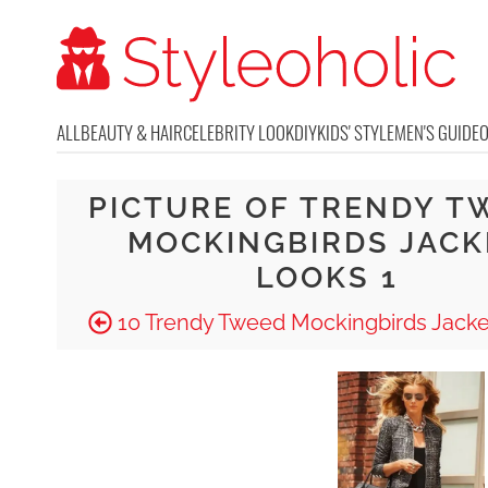
ALL
BEAUTY & HAIR
CELEBRITY LOOK
DIY
KIDS' STYLE
MEN'S GUIDE
PICTURE OF TRENDY T
MOCKINGBIRDS JACK
LOOKS 1
10 Trendy Tweed Mockingbirds Jacke