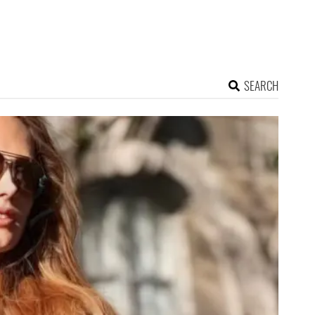
SEARCH