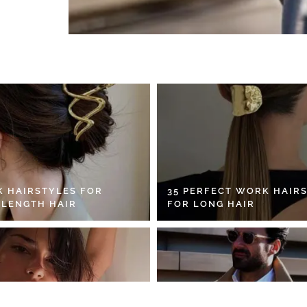
K HAIRSTYLES FOR
35 PERFECT WORK HAIR
 LENGTH HAIR
FOR LONG HAIR