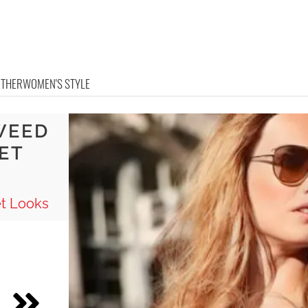
OTHER
WOMEN'S STYLE
WEED
ET
t Looks