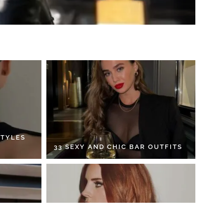
STYLES
33 SEXY AND CHIC BAR OUTFITS