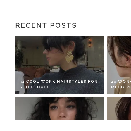
RECENT POSTS
34 COOL WORK HAIRSTYLES FOR
40 WOR
SHORT HAIR
MEDIUM