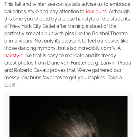
This fall and winter season stylists advise us to embrace
ballerinas’ style and pay attention to
low buns
. Although,
this time you should try a loose hairstyle of the students
of New York City Ballet after training instead of the
perfectly smooth bun with pins like the Bolshoi Theatre
prima wears. Not only it’s pleasant to feel ourselves like
those dancing nymphs, but also incredibly comfy. A
hairstyle
like that is easy to recreate and it’s trendy –
latest photos from Diane von Furstenberg, Lanvin, Prada
and Roberto Cavalli proves that. We’ve gathered our
messy low buns favorites to get you inspired. Take a
look!