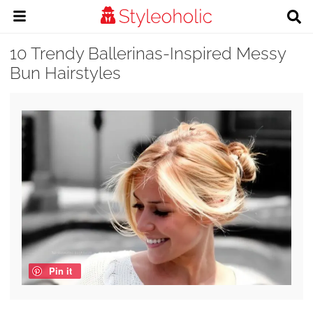
10 Trendy Ballerinas-Inspired Messy
Bun Hairstyles
Pin it