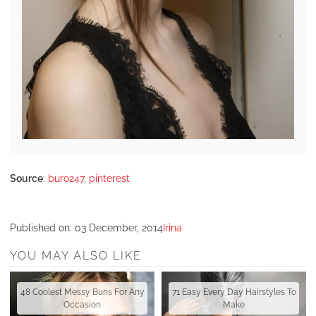
Source
:
buro247
,
pinterest
Published on:
03 December, 2014
Irina
YOU MAY ALSO LIKE
48 Coolest Messy Buns For Any
71 Easy Every Day Hairstyles To
Occasion
Make