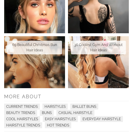
69 Beautiful Christmas Bun
36 Coolest Gym And Workout
Hair Ideas
Hair Ideas
MORE ABOUT
CURRENT TRENDS
HAIRSTYLES
BALLET BUNS
BEAUTY TRENDS
BUNS
CASUAL HAIRSTYLE
COOL HAIRSTYLES
EASY HAIRSTYLES
EVERYDAY HAIRSTYLE
HAIRSTYLE TRENDS
HOT TRENDS