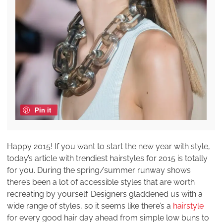
Pin it
Happy 2015! If you want to start the new year with style,
today’s article with trendiest hairstyles for 2015 is totally
for you. During the spring/summer runway shows
there’s been a lot of accessible styles that are worth
recreating by yourself. Designers gladdened us with a
wide range of styles, so it seems like there’s a
hairstyle
for every good hair day ahead from simple low buns to