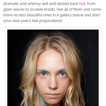
dramatic and whimsy wet and slicked back
hair
, from
glam waves to lovable braids. See all of them and some
more no less beautiful ones in a gallery below and start
your new year’s hair preparations!