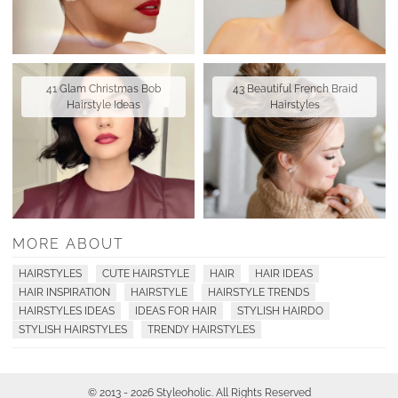
41 Glam Christmas Bob
43 Beautiful French Braid
Hairstyle Ideas
Hairstyles
MORE ABOUT
HAIRSTYLES
CUTE HAIRSTYLE
HAIR
HAIR IDEAS
HAIR INSPIRATION
HAIRSTYLE
HAIRSTYLE TRENDS
HAIRSTYLES IDEAS
IDEAS FOR HAIR
STYLISH HAIRDO
STYLISH HAIRSTYLES
TRENDY HAIRSTYLES
© 2013 - 2026 Styleoholic. All Rights Reserved