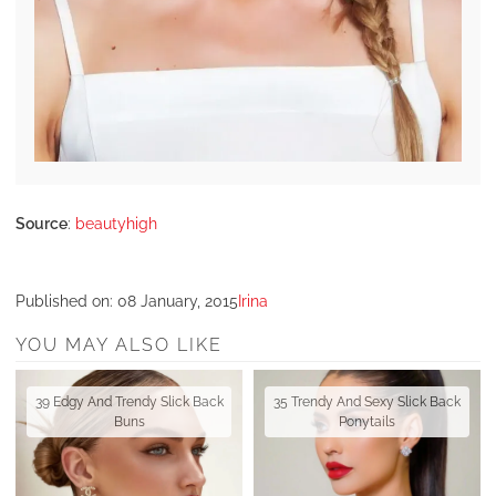
Source
:
beautyhigh
Published on:
08 January, 2015
Irina
YOU MAY ALSO LIKE
39 Edgy And Trendy Slick Back
35 Trendy And Sexy Slick Back
Buns
Ponytails