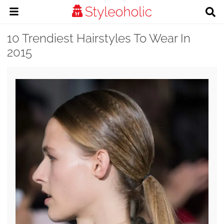
10 Trendiest Hairstyles To Wear In
2015