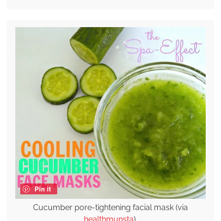
Pin it
Cucumber pore-tightening facial mask (via
healthmunsta
).