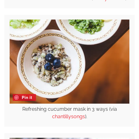
Pin it
Refreshing cucumber mask in 3 ways (via
chantillysongs
).