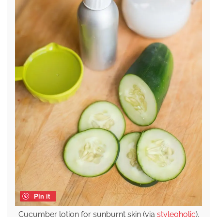
Pin it
Cucumber lotion for sunburnt skin (via
styleoholic
).