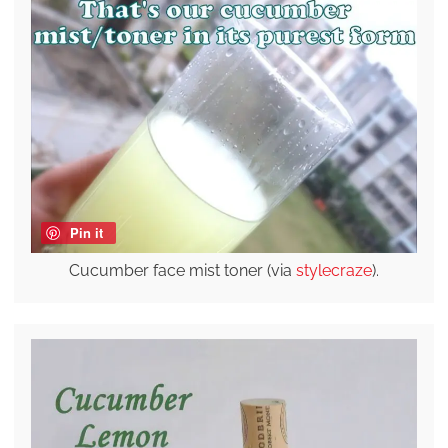
Pin it
Cucumber face mist toner (via
stylecraze
).