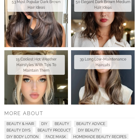
53 Most Popular Dark Brown
50 Elegant Dark Brown Medium
Hair Ideas
Hair Ideas
15 Coolest Hot Weather
39 Long Low-Maintenance
Hairstyles With Tips To
Haircuts
Maintain Them
MORE ABOUT
BEAUTY & HAIR
DIY
BEAUTY
BEAUTY ADVICE
BEAUTY DIYS
BEAUTY PRODUCT
DIY BEAUTY
DIY BODY LOTION
FACE MASK
HOMEMADE BEAUTY RECIPES