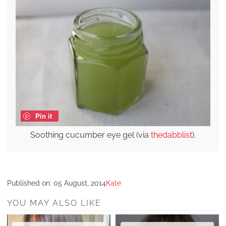
Pin it
Soothing cucumber eye gel (via
thedabblist
).
Published on:
05 August, 2014
Kate
YOU MAY ALSO LIKE