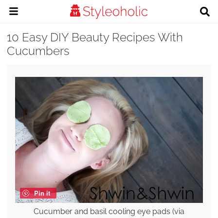
10 Easy DIY Beauty Recipes With
Cucumbers
Pin it
Cucumber and basil cooling eye pads (via