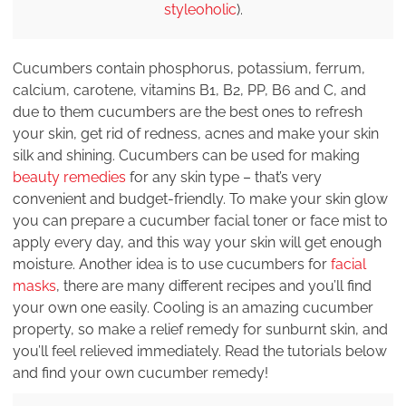
styleoholic
).
Cucumbers contain phosphorus, potassium, ferrum,
calcium, carotene, vitamins B1, B2, PP, B6 and C, and
due to them cucumbers are the best ones to refresh
your skin, get rid of redness, acnes and make your skin
silk and shining. Cucumbers can be used for making
beauty remedies
for any skin type – that’s very
convenient and budget-friendly. To make your skin glow
you can prepare a cucumber facial toner or face mist to
apply every day, and this way your skin will get enough
moisture. Another idea is to use cucumbers for
facial
masks
, there are many different recipes and you’ll find
your own one easily. Cooling is an amazing cucumber
property, so make a relief remedy for sunburnt skin, and
you’ll feel relieved immediately. Read the tutorials below
and find your own cucumber remedy!