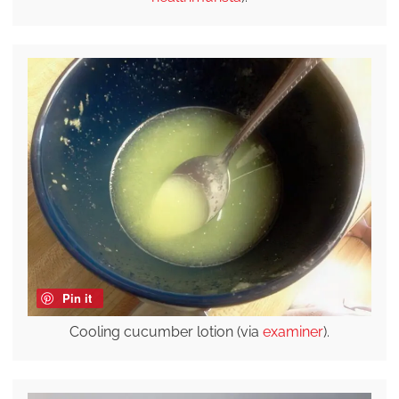
Pin it
Cooling cucumber lotion (via
examiner
).