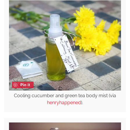
Pin it
Cooling cucumber and green tea body mist (via
henryhappened
).