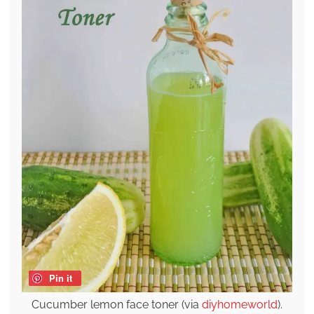
Pin it
Cucumber lemon face toner (via
diyhomeworld
).