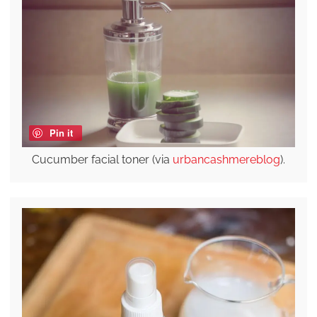
Pin it
Cucumber facial toner (via
urbancashmereblog
).