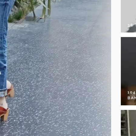
38
10
BA