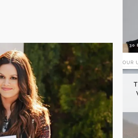
30
OUR 