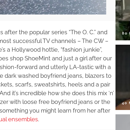
after the popular series “The O. C.” and
80
e most successful TV channels – The CW –
e’s a Hollywood hottie, “fashion junkie”,
oes shop ShoeMint and just a girl after our
ashion-forward and utterly LA-tastic with a
 are dark washed boyfriend jeans, blazers to
kets, scarfs, sweatshirts, heels and a pair
nd it’s incredible how she does this mix ‘n’
zer with loose free boyfriend jeans or the
40
y something you might learn from her after
ual ensembles
.