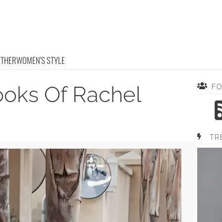
OTHER
WOMEN'S STYLE
ooks Of Rachel
F
TR