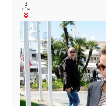
3
of 10