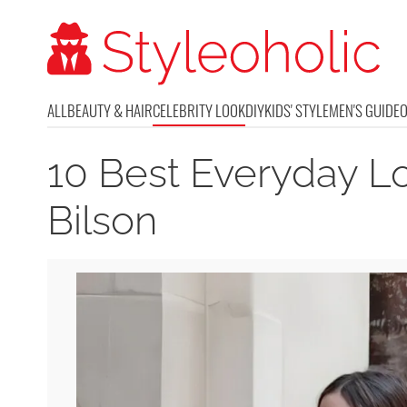
ALL
BEAUTY & HAIR
CELEBRITY LOOK
DIY
KIDS' STYLE
MEN'S GUIDE
10 Best Everyday L
Bilson