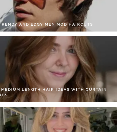
 TRENDY AND EDGY MEN MOD HAIRCUTS
4 MEDIUM LENGTH HAIR IDEAS WITH CURTAIN
NGS