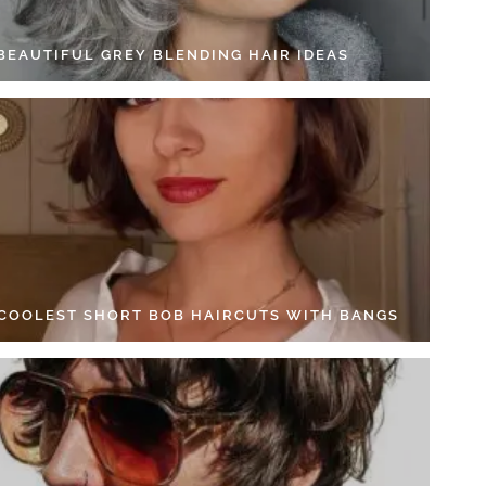
 BEAUTIFUL GREY BLENDING HAIR IDEAS
 COOLEST SHORT BOB HAIRCUTS WITH BANGS