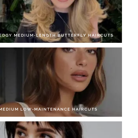
 EDGY MEDIUM-LENGTH BUTTERFLY HAIRCUTS
 MEDIUM LOW-MAINTENANCE HAIRCUTS