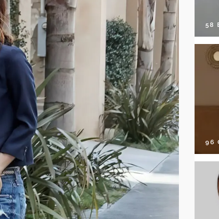
58
96