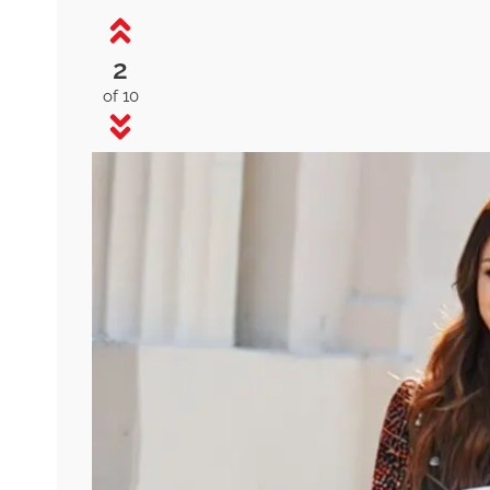
2
of 10