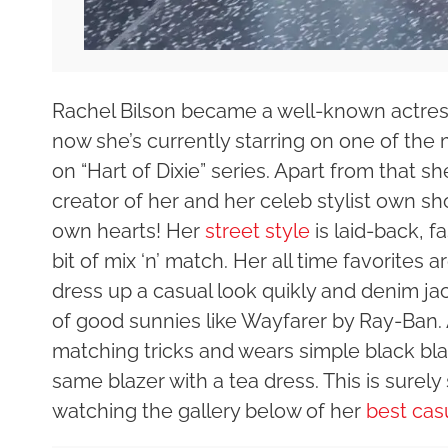
Rachel Bilson became a well-known actress 
now she’s currently starring on one of th
on “Hart of Dixie” series. Apart from that sh
creator of her and her celeb stylist own sh
own hearts! Her
street style
is laid-back, f
bit of mix ‘n’ match. Her all time favorites
dress up a casual look quikly and denim jac
of good sunnies like Wayfarer by Ray-Ban. A
matching tricks and wears simple black bla
same blazer with a tea dress. This is surel
watching the gallery below of her
best cas