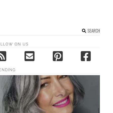
SEARCH
OLLOW ON US
ENDING