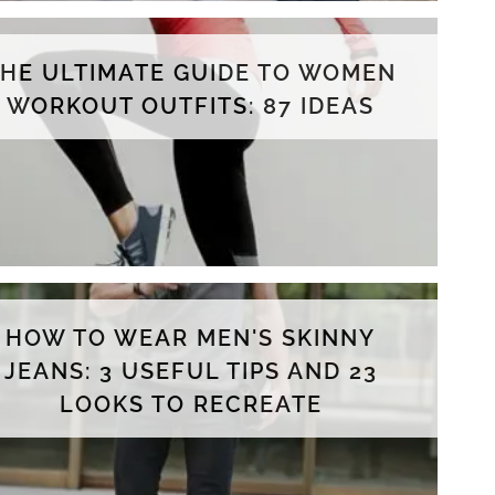
THE ULTIMATE GUIDE TO WOMEN
WORKOUT OUTFITS: 87 IDEAS
HOW TO WEAR MEN'S SKINNY
JEANS: 3 USEFUL TIPS AND 23
LOOKS TO RECREATE