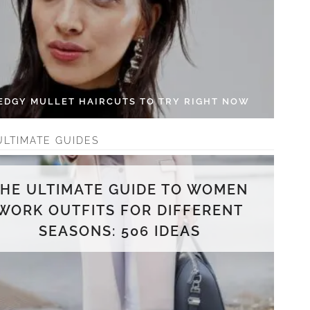
 EDGY MULLET HAIRCUTS TO TRY RIGHT NOW
ULTIMATE GUIDES
THE ULTIMATE GUIDE TO WOMEN
WORK OUTFITS FOR DIFFERENT
SEASONS: 506 IDEAS