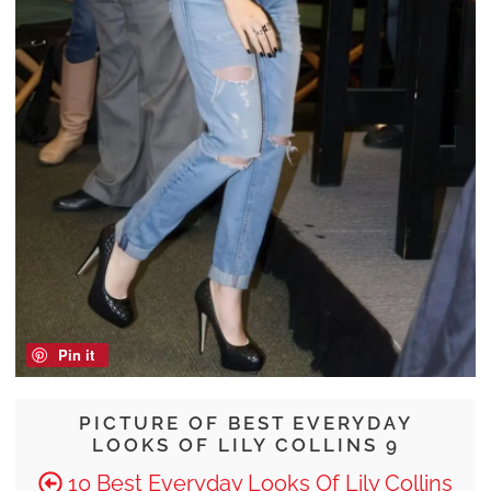
Pin it
PICTURE OF BEST EVERYDAY
LOOKS OF LILY COLLINS 9
10 Best Everyday Looks Of Lily Collins