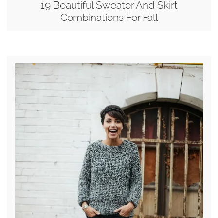
19 Beautiful Sweater And Skirt
Combinations For Fall