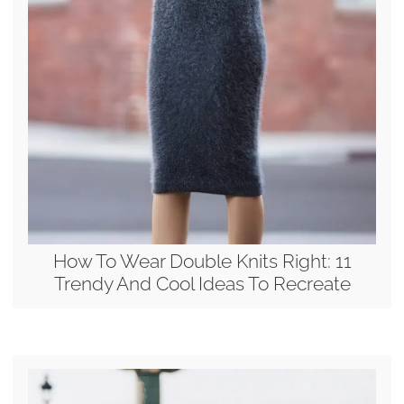
How To Wear Double Knits Right: 11
Trendy And Cool Ideas To Recreate