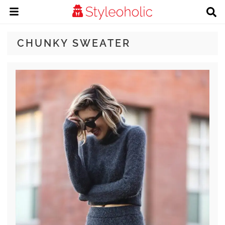
CHUNKY SWEATER