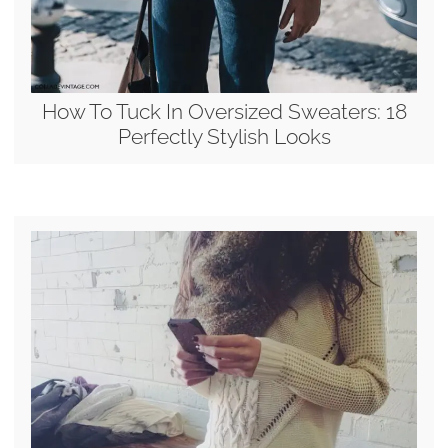
How To Tuck In Oversized Sweaters: 18
Perfectly Stylish Looks