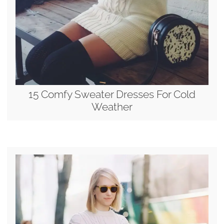
15 Comfy Sweater Dresses For Cold
Weather