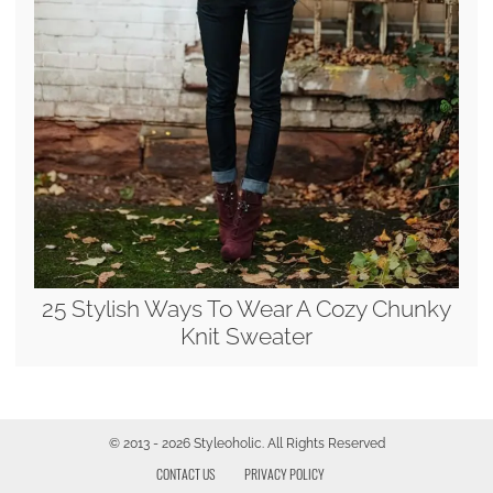
25 Stylish Ways To Wear A Cozy Chunky
Knit Sweater
© 2013 - 2026 Styleoholic. All Rights Reserved
CONTACT US
PRIVACY POLICY